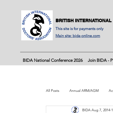
BRITISH INTERNATIONAL
This site is for payments only
Main site: bida-online.com
BIDA National Conference 2026
Join BIDA - P
All Posts
Annual ARM/AGM
Ac
BIDA
Aug 7, 2014
1
BIDA Latest Journal, June 2020