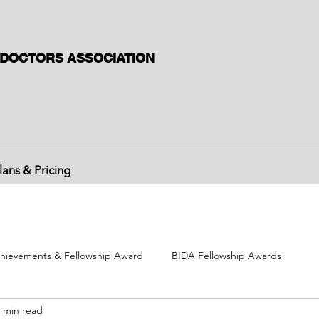
 DOCTORS ASSOCIATION
lans & Pricing
hievements & Fellowship Award
BIDA Fellowship Awards
 min read
BIDA political activities
BIDA International Congress
Divisi