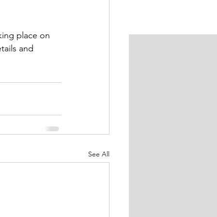
king place on 
tails and 
See All