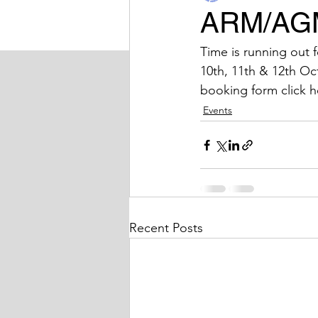
ARM/AG
BIDA Sport
Latest News
Time is running out 
10th, 11th & 12th Oc
booking form click h
Events
Recent Posts