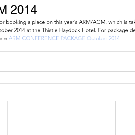
M 2014
Events
News
Sponsors
for booking a place on this year’s ARM/AGM, which is ta
tober 2014 at the Thistle Haydock Hotel. For package de
ere 
ARM CONFERENCE PACKAGE October 2014