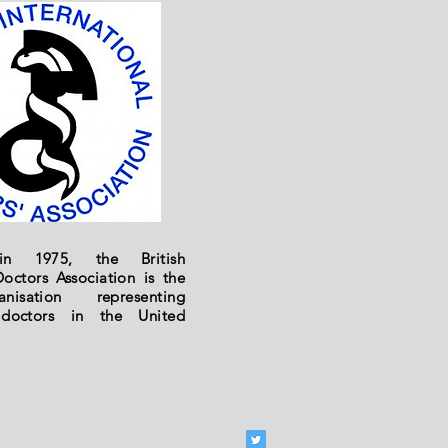
 in 1975, the British
Doctors Association is the
nisation representing
l doctors in the United