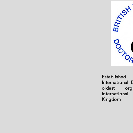
Established
International 
oldest orga
internationa
Kingdom