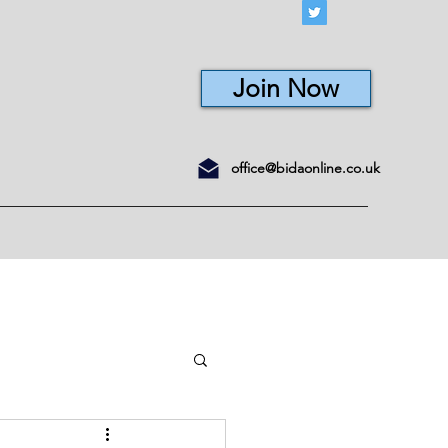
Join Now
office@bidaonline.co.uk
ons
Courses