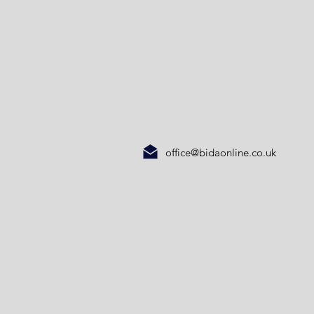
office@bidaonline.co.uk