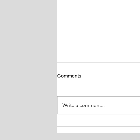
Comments
Write a comment...
Tackling Obesity and it’s
Impact on Health Study day