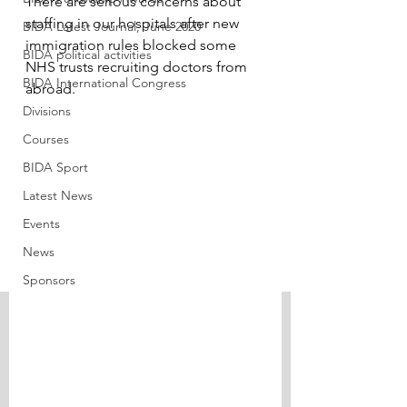
There are serious concerns about 
staffing in our hospitals after new 
BIDA Latest Journal, June 2020
immigration rules blocked some 
BIDA political activities
NHS trusts recruiting doctors from 
BIDA International Congress
abroad.
Divisions
Courses
BIDA Sport
Latest News
Events
News
Sponsors