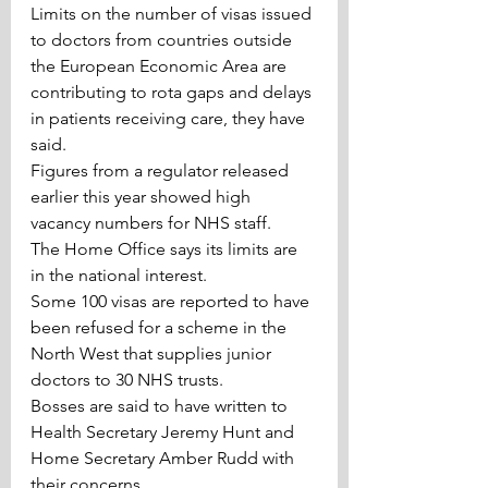
Limits on the number of visas issued 
to doctors from countries outside 
the European Economic Area are 
contributing to rota gaps and delays 
in patients receiving care, they have 
said.
Figures from a regulator released 
earlier this year showed high 
vacancy numbers for NHS staff.
The Home Office says its limits are 
in the national interest.
Some 100 visas are reported to have 
been refused for a scheme in the 
North West that supplies junior 
doctors to 30 NHS trusts.
Bosses are said to have written to 
Health Secretary Jeremy Hunt and 
Home Secretary Amber Rudd with 
their concerns.