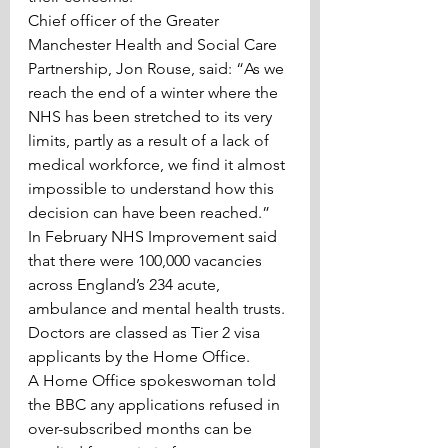
Chief officer of the Greater 
Manchester Health and Social Care 
Partnership, Jon Rouse, said: “As we 
reach the end of a winter where the 
NHS has been stretched to its very 
limits, partly as a result of a lack of 
medical workforce, we find it almost 
impossible to understand how this 
decision can have been reached.”
In February NHS Improvement said 
that there were 100,000 vacancies 
across England’s 234 acute, 
ambulance and mental health trusts.
Doctors are classed as Tier 2 visa 
applicants by the Home Office.
A Home Office spokeswoman told 
the BBC any applications refused in 
over-subscribed months can be 