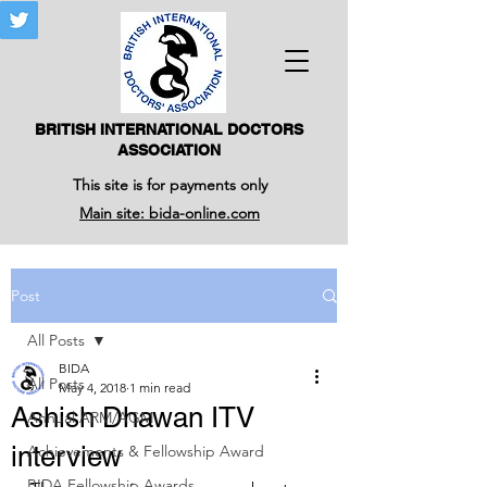
BRITISH INTERNATIONAL DOCTORS
ASSOCIATION
This site is for payments only
Main site: bida-online.com
Post
All Posts
BIDA
All Posts
May 4, 2018
1 min read
Ashish Dhawan ITV
Annual ARM/AGM
interview
Achievements & Fellowship Award
BIDA Fellowship Awards