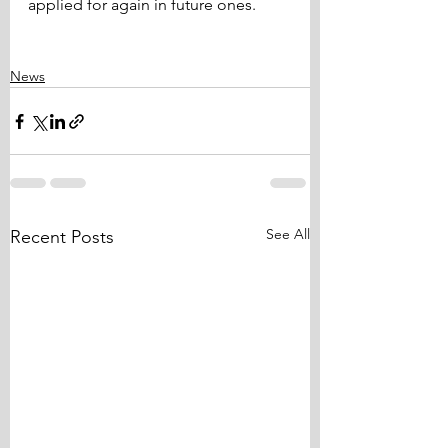
applied for again in future ones.
News
See All
Recent Posts