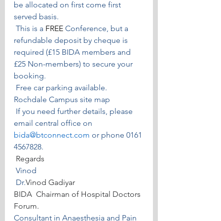
be allocated on first come first 
served basis.
 This is a 
FREE
 Conference, but a 
refundable deposit by cheque is 
required (£15 BIDA members and 
£25 Non-members) to secure your 
booking.
 Free car parking available.
Rochdale Campus site map
 If you need further details, please 
email central office on 
bida@btconnect.com
or phone 0161 
4567828. 
 Regards
 Vinod
Dr.
Vinod Gadiyar
BIDA  Chairman of Hospital Doctors 
Forum.
Consultant in Anaesthesia and Pain 