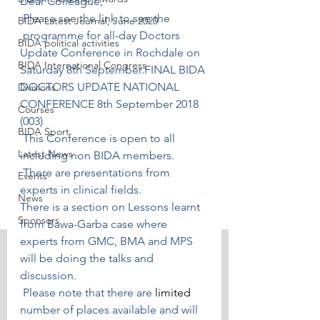
Dear Colleague, 
 Please see the link to see the 
BIDA Latest Journal, June 2020
 programme for all-day Doctors 
BIDA political activities
Update Conference in Rochdale on 
BIDA International Congress
Saturday 8th September.
FINAL BIDA 
DOCTORS UPDATE NATIONAL 
Divisions
CONFERENCE 8th September 2018 
Courses
(003)
BIDA Sport
 This Conference is open to all 
Latest News
including non BIDA members.
 There are presentations from 
Events
experts in clinical fields.
News
There is a section on Lessons learnt 
Sponsors
from Bawa-Garba case where 
experts from GMC, BMA and MPS 
will be doing the talks and 
discussion.
 Please note that there are 
limited 
number of places available and will 