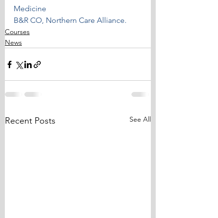
Medicine
B&R CO, Northern Care Alliance.
Courses
News
See All
Recent Posts