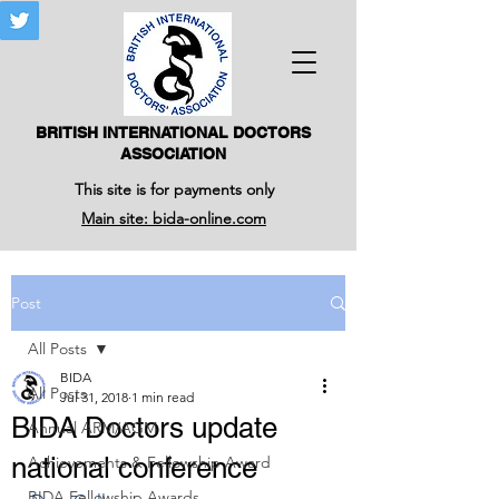
BRITISH INTERNATIONAL DOCTORS
ASSOCIATION
This site is for payments only
Main site: bida-online.com
Post
All Posts
BIDA
All Posts
Jul 31, 2018
1 min read
BIDA Doctors update
Annual ARM/AGM
national conference
Achievements & Fellowship Award
BIDA Fellowship Awards