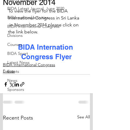
November 2014
BIDA Latest Journal, June 2020
To view the flyer for the BIDA 
BIDA political activities
International Congress in Sri Lanka 
 in November 2014 please click on 
BIDA International Congress
the link below.
Divisions
Courses
BIDA Internation 
BIDA Sport
Congress Flyer
Latest News
BIDA International Congress
Events
Events
News
Sponsors
See All
Recent Posts