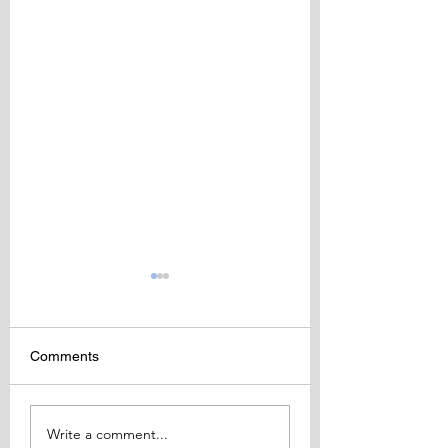
Comments
BIDA Fellowship
BIDA 13th Interna
Write a comment...
Awards 2018
Congress