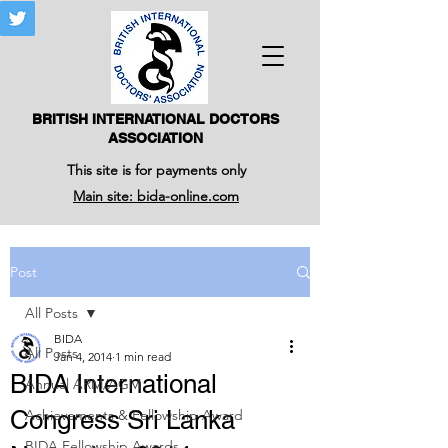
BRITISH INTERNATIONAL DOCTORS
ASSOCIATION
This site is for payments only
Main site: bida-online.com
Post
All Posts
BIDA
All Posts
Jan 4, 2014
1 min read
BIDA International
Annual ARM/AGM
Congress Sri Lanka
Achievements & Fellowship Award
BIDA Fellowship Awards