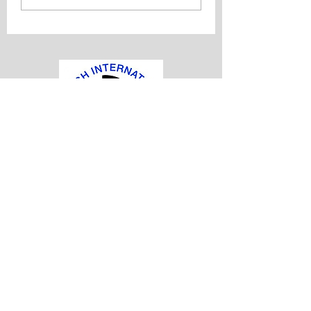
Established in 1975, the British
International Doctors Association is the
oldest organisation representing
international doctors in the United
Kingdom
office@bidaonline.co.uk