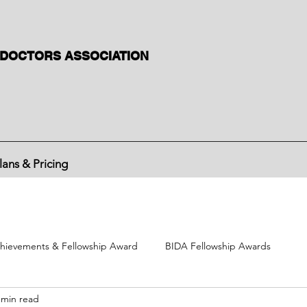
 DOCTORS ASSOCIATION
lans & Pricing
hievements & Fellowship Award
BIDA Fellowship Awards
 min read
BIDA political activities
BIDA International Congress
Divisi