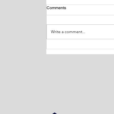
Comments
Write a comment...
Tackling Obesity and it’s
Impact on Health Study day