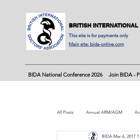
BRITISH INTERNATIONAL
This site is for payments only
Main site: bida-online.com
BIDA National Conference 2026
Join BIDA - P
All Posts
Annual ARM/AGM
Ac
BIDA
Mar 6, 2017
1
BIDA Latest Journal, June 2020