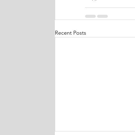
Recent Posts