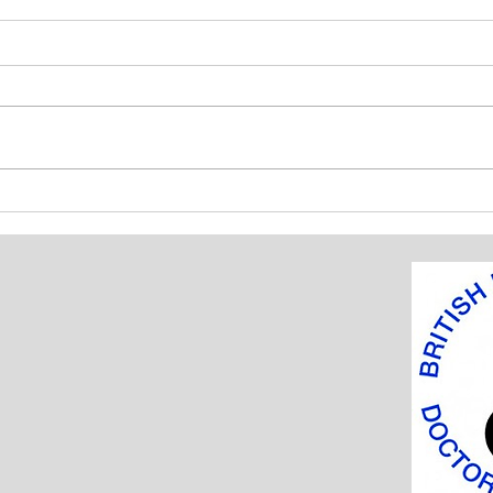
BIDA Fellowship Awards 2018
BIDA
tenn