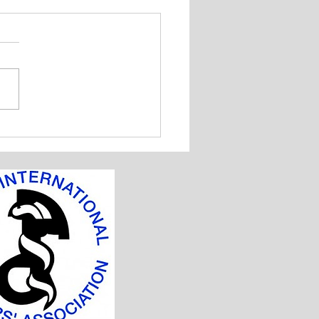
 Badminton and Table
is Tournment 2018