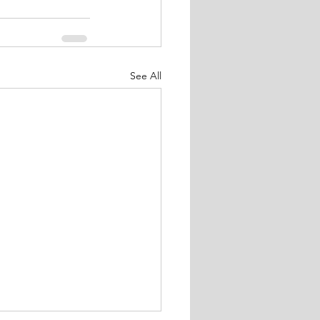
See All