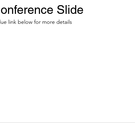
onference Slide
Events
News
Sponsors
lue link below for more details