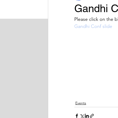
Gandhi C
BIDA Sport
Latest News
Please click on the b
Gandhi Conf slide
Events