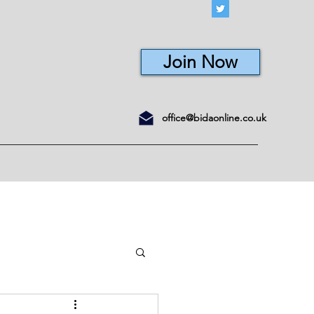
Join Now
office@bidaonline.co.uk
ons
Courses