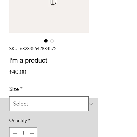
SKU: 632835642834572
I'm a product
Price
£40.00
Size
*
Quantity
*