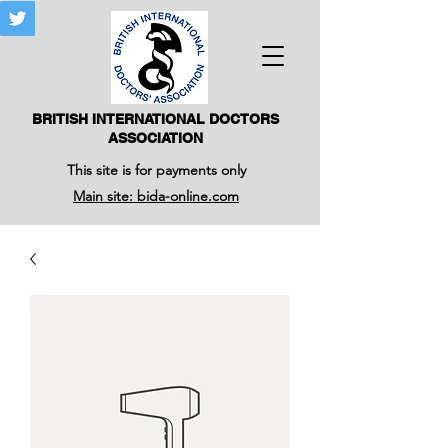
BRITISH INTERNATIONAL DOCTORS
ASSOCIATION
This site is for payments only
Main site: bida-online.com