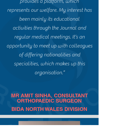
provides a platform, which
represents our welfare. My interest has
been mainly its educational
activities through the Journal and
regular medical meetings. It’s an
opportunity to meet up with colleagues
of differing nationalities and
specialities, which makes up this
organisation.”
MR AMIT SINHA, CONSULTANT
ORTHOPAEDIC SURGEON
BIDA NORTH WALES DIVISION