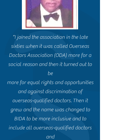
“I joined the association in the late
sixties when it was called Overseas
Doctors Association (ODA) more for a
social reason and then it turned out to
be
more for equal rights and opportunities
and against discrimination of
overseas-qualified doctors. Then it
grew and the name was changed to
BIDA to be more inclusive and to
include all overseas-qualified doctors
and