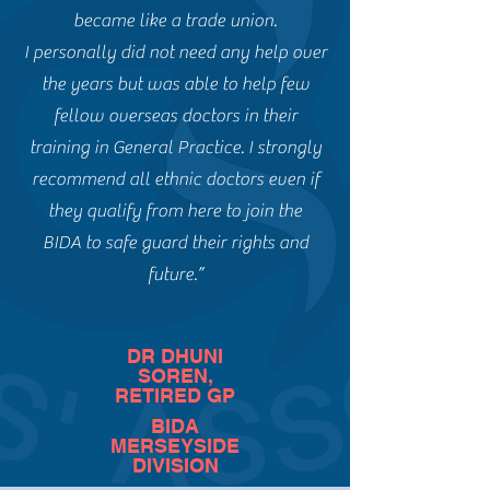
became like a trade union.
I personally did not need any help over
the years but was able to help few
fellow overseas doctors in their
training in General Practice. I strongly
recommend all ethnic doctors even if
they qualify from here to join the
BIDA to safe guard their rights and
future.”
DR DHUNI
SOREN,
RETIRED GP
BIDA
MERSEYSIDE
DIVISION