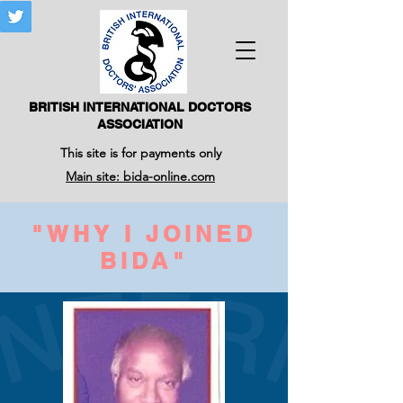
BRITISH INTERNATIONAL DOCTORS
ASSOCIATION
This site is for payments only
Main site: bida-online.com
"WHY I JOINED
BIDA"