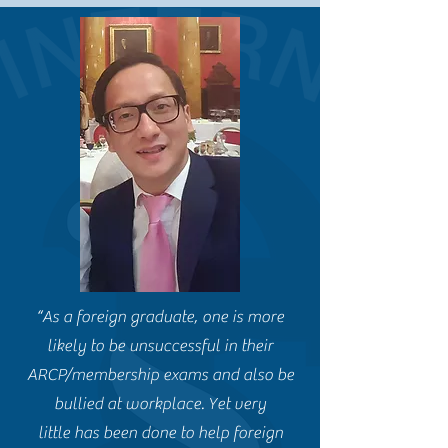
“As a foreign graduate, one is more
likely to be unsuccessful in their
ARCP/membership exams and also be
bullied at workplace. Yet very
little has been done to help foreign