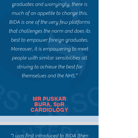
graduates and worryingly, there is
much of an appetite to change this.
BIDA is one of the very few
platforms
that challenges the norm and does its
best to empower foreign graduates.
Moreover, it is empowering to meet
people with similar sensibilities all
striving to achieve the best for
themselves and the NHS.”
MR PUSKAR
BURA, SpR
CARDIOLOGY
“I was first introduced to BIDA (then