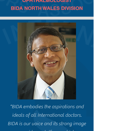
OPHTHALMOLOGIST
BIDA NORTH WALES DIVISION
“BIDA embodies the aspirations and
ideals of all International doctors.
BIDA is our voice and its strong image