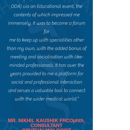
ODA) via an Educational event, the
contents of which impressed me
immensely. It was to become a forum
for
me to keep up with specialities other
than my own, with the added bonus of
meeting and socialisation with like-
minded professionals. It has over the
years provided to me a platform for
social and professional interaction
and serves a valuable tool to connect
with the wider medical world.”
MR. NIKHIL KAUSHIK FRCOphth,
CONSULTANT